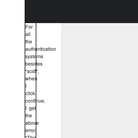
For
all
the
authentication
systems
besides
"scdf",
when
I
click
continue,
I get
the
above
error:
"This