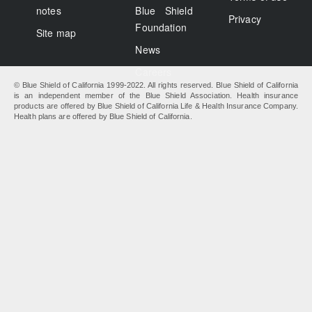
notes
Blue Shield
Privacy
Foundation
Site map
News
Careers
© Blue Shield of California 1999-2022. All rights reserved. Blue Shield of California
is an independent member of the Blue Shield Association. Health insurance
products are offered by Blue Shield of California Life & Health Insurance Company.
Health plans are offered by Blue Shield of California.