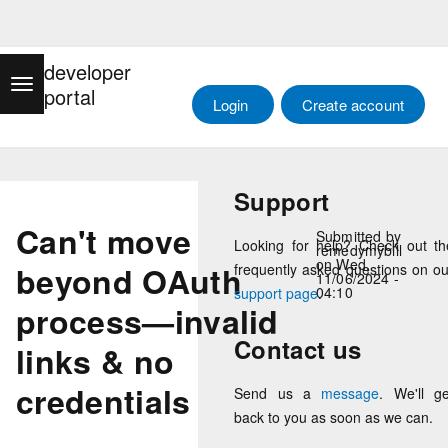
Skip
Main menu
to
developer
main
Toggle navigation
portal
content
Log in
Login
Create account
Support
Can't move
Submitted by
Looking for help? Check out th
remedymybill
on
Wed,
beyond OAuth
frequently asked questions on ou
11/06/2024 -
04:10
support page
.
process—invalid
Contact us
links & no
credentials
Send us a
message
. We'll ge
back to you as soon as we can.