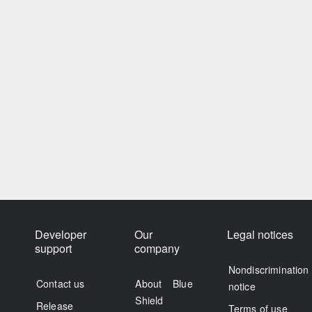
Developer
Our
Legal notices
support
company
Nondiscrimination
Contact us
About Blue
notice
Shield
Release
Terms of use