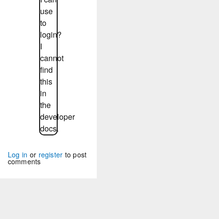
use
to
login?
I
cannot
find
this
in
the
developer
docs.
Log in
or
register
to post
comments