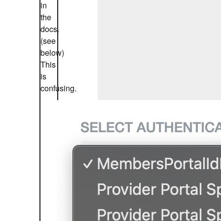
in
the
docs.
(see
below)
This
is
confusing.